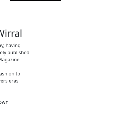
irral
hy, having
ely published
Magazine.
fashion to
vers eras
 own